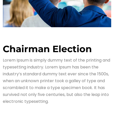
Chairman Election
Lorem Ipsum is simply dummy text of the printing and
typesetting industry. Lorem Ipsum has been the
industry’s standard dummy text ever since the 1500s,
when an unknown printer took a galley of type and
scrambled it to make a type specimen book. It has
survived not only five centuries, but also the leap into
electronic typesetting.