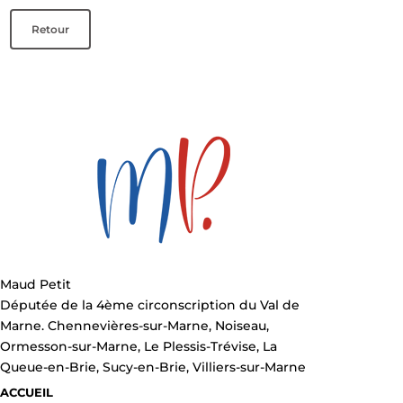
Retour
Maud Petit
Députée de la 4ème circonscription du Val de
Marne. Chennevières-sur-Marne, Noiseau,
Ormesson-sur-Marne, Le Plessis-Trévise, La
Queue-en-Brie, Sucy-en-Brie, Villiers-sur-Marne
ACCUEIL