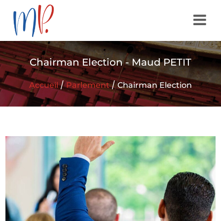
Chairman Election - Maud PETIT
/
/
Accueil
Parlement
Chairman Election