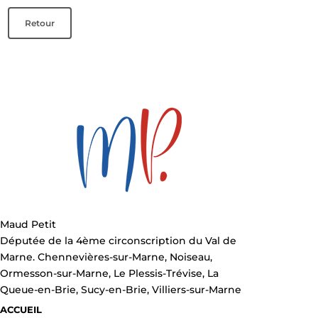
Retour
Maud Petit
Députée de la 4ème circonscription du Val de
Marne. Chennevières-sur-Marne, Noiseau,
Ormesson-sur-Marne, Le Plessis-Trévise, La
Queue-en-Brie, Sucy-en-Brie, Villiers-sur-Marne
ACCUEIL