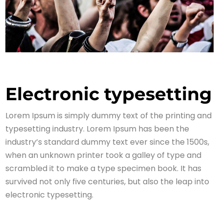
Electronic typesetting
Lorem Ipsum is simply dummy text of the printing and
typesetting industry. Lorem Ipsum has been the
industry’s standard dummy text ever since the 1500s,
when an unknown printer took a galley of type and
scrambled it to make a type specimen book. It has
survived not only five centuries, but also the leap into
electronic typesetting.