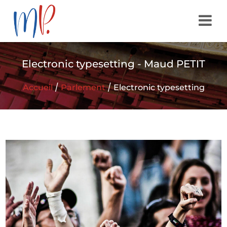
Electronic typesetting - Maud PETIT
/
/
Accueil
Parlement
Electronic typesetting