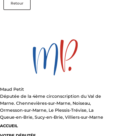
Retour
Maud Petit
Députée de la 4ème circonscription du Val de
Marne. Chennevières-sur-Marne, Noiseau,
Ormesson-sur-Marne, Le Plessis-Trévise, La
Queue-en-Brie, Sucy-en-Brie, Villiers-sur-Marne
ACCUEIL
VOTRE DÉPUTÉE