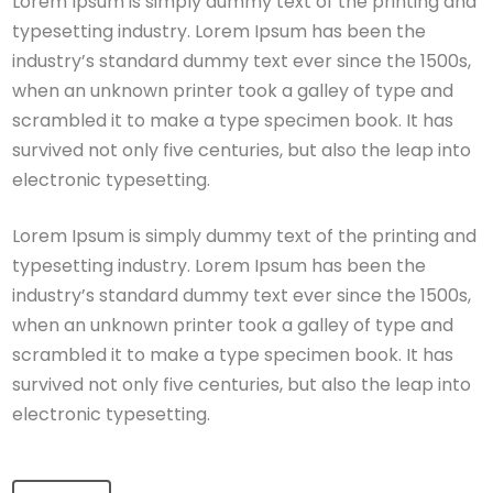
Lorem Ipsum is simply dummy text of the printing and
typesetting industry. Lorem Ipsum has been the
industry’s standard dummy text ever since the 1500s,
when an unknown printer took a galley of type and
scrambled it to make a type specimen book. It has
survived not only five centuries, but also the leap into
electronic typesetting.
Lorem Ipsum is simply dummy text of the printing and
typesetting industry. Lorem Ipsum has been the
industry’s standard dummy text ever since the 1500s,
when an unknown printer took a galley of type and
scrambled it to make a type specimen book. It has
survived not only five centuries, but also the leap into
electronic typesetting.