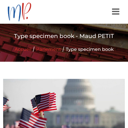
Type specimen book - Maud PETIT
/
/
Accueil
Parlement
Type specimen book