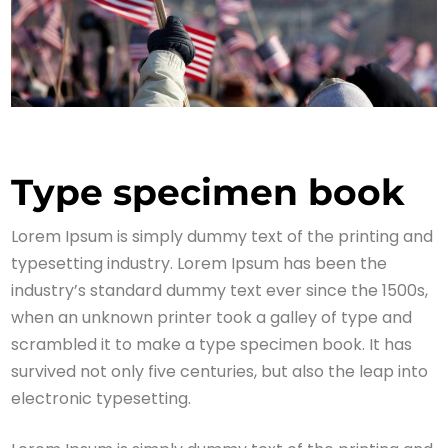
Type specimen book
Lorem Ipsum is simply dummy text of the printing and
typesetting industry. Lorem Ipsum has been the
industry’s standard dummy text ever since the 1500s,
when an unknown printer took a galley of type and
scrambled it to make a type specimen book. It has
survived not only five centuries, but also the leap into
electronic typesetting.